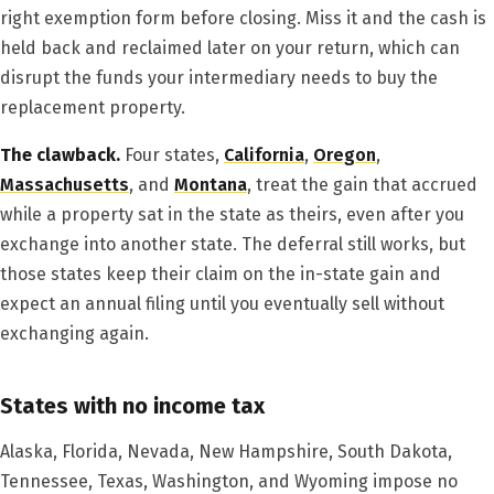
right exemption form before closing. Miss it and the cash is
held back and reclaimed later on your return, which can
disrupt the funds your intermediary needs to buy the
replacement property.
The clawback.
Four states,
California
,
Oregon
,
Massachusetts
, and
Montana
, treat the gain that accrued
while a property sat in the state as theirs, even after you
exchange into another state. The deferral still works, but
those states keep their claim on the in-state gain and
expect an annual filing until you eventually sell without
exchanging again.
States with no income tax
Alaska, Florida, Nevada, New Hampshire, South Dakota,
Tennessee, Texas, Washington, and Wyoming impose no