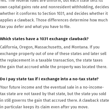
Yes. The federal rules are uniform, but each state sets its
own capital gains rate and nonresident withholding, decides
whether it conforms to Section 1031, and decides whether it
applies a clawback. Those differences determine how much
tax you defer and what you have to file.
Which states have a 1031 exchange clawback?
California, Oregon, Massachusetts, and Montana. If you
exchange property out of one of these states and later sell
the replacement in a taxable transaction, the state taxes
the gain that accrued while the property was located there.
Do I pay state tax if I exchange into a no-tax state?
Your future income and the eventual sale in a no-income-
tax state are not taxed by that state, but the state you sold
in still governs the gain that accrued there. A clawback state
in particular keeps its claim even after you move.