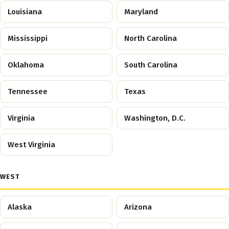
Louisiana
Maryland
Mississippi
North Carolina
Oklahoma
South Carolina
Tennessee
Texas
Virginia
Washington, D.C.
West Virginia
WEST
Alaska
Arizona