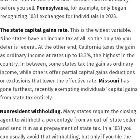
before you sell.
Pennsylvania
, for example, only began
recognizing 1031 exchanges for individuals in 2023.
The state capital gains rate.
This is the widest variable.
Nine states have no income tax at all, so the only tax you
defer is federal. At the other end, California taxes the gain
as ordinary income at rates up to 13.3%, the highest in the
country. In between, some states tax the gain as ordinary
income, while others offer partial capital gains deductions
or exclusions that lower the effective rate.
Missouri
has
gone furthest, recently exempting individuals' capital gains
from state tax entirely.
Nonresident withholding.
Many states require the closing
agent to withhold a percentage from an out-of-state seller
and send it in as a prepayment of state tax. In a 1031 you
can usually avoid that withholding, but only if you file the