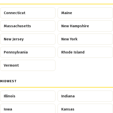
Connecticut
Maine
Massachusetts
New Hampshire
New Jersey
New York
Pennsylvania
Rhode Island
Vermont
MIDWEST
Illinois
Indiana
Iowa
Kansas