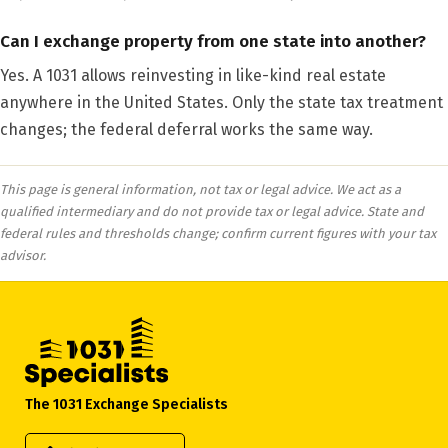
Can I exchange property from one state into another?
Yes. A 1031 allows reinvesting in like-kind real estate
anywhere in the United States. Only the state tax treatment
changes; the federal deferral works the same way.
This page is general information, not tax or legal advice. We act as a
qualified intermediary and do not provide tax or legal advice. State and
federal rules and thresholds change; confirm current figures with your tax
advisor.
The 1031 Exchange Specialists