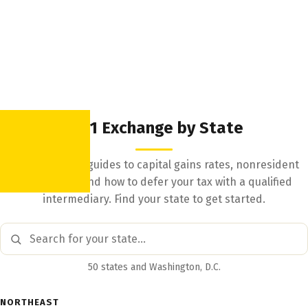
1031 Exchange by State
State-by-state guides to capital gains rates, nonresident
withholding, and how to defer your tax with a qualified
intermediary. Find your state to get started.
50 states and Washington, D.C.
NORTHEAST