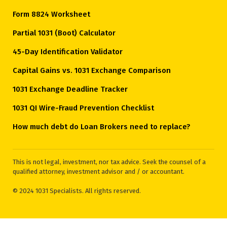
Form 8824 Worksheet
Partial 1031 (Boot) Calculator
45-Day Identification Validator
Capital Gains vs. 1031 Exchange Comparison
1031 Exchange Deadline Tracker
1031 QI Wire-Fraud Prevention Checklist
How much debt do Loan Brokers need to replace?
This is not legal, investment, nor tax advice. Seek the counsel of a
qualified attorney, investment advisor and / or accountant.
© 2024 1031 Specialists. All rights reserved.