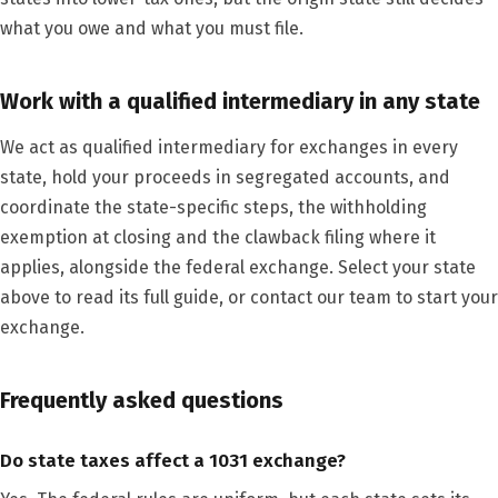
what you owe and what you must file.
Work with a qualified intermediary in any state
We act as qualified intermediary for exchanges in every
state, hold your proceeds in segregated accounts, and
coordinate the state-specific steps, the withholding
exemption at closing and the clawback filing where it
applies, alongside the federal exchange. Select your state
above to read its full guide, or contact our team to start your
exchange.
Frequently asked questions
Do state taxes affect a 1031 exchange?