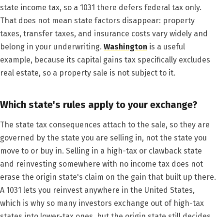
state income tax, so a 1031 there defers federal tax only.
That does not mean state factors disappear: property
taxes, transfer taxes, and insurance costs vary widely and
belong in your underwriting.
Washington
is a useful
example, because its capital gains tax specifically excludes
real estate, so a property sale is not subject to it.
Which state's rules apply to your exchange?
The state tax consequences attach to the sale, so they are
governed by the state you are selling in, not the state you
move to or buy in. Selling in a high-tax or clawback state
and reinvesting somewhere with no income tax does not
erase the origin state's claim on the gain that built up there.
A 1031 lets you reinvest anywhere in the United States,
which is why so many investors exchange out of high-tax
states into lower-tax ones, but the origin state still decides