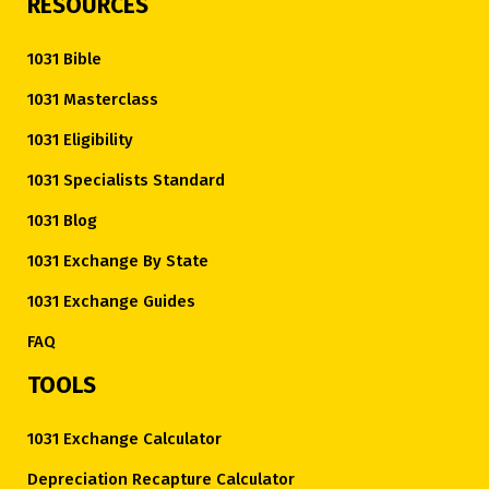
RESOURCES
1031 Bible
1031 Masterclass
1031 Eligibility
1031 Specialists Standard
1031 Blog
1031 Exchange By State
1031 Exchange Guides
FAQ
TOOLS
1031 Exchange Calculator
Depreciation Recapture Calculator