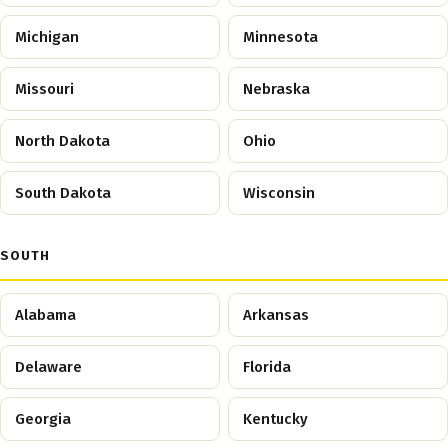
Michigan
Minnesota
Missouri
Nebraska
North Dakota
Ohio
South Dakota
Wisconsin
SOUTH
Alabama
Arkansas
Delaware
Florida
Georgia
Kentucky