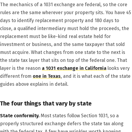
The mechanics of a 1031 exchange are federal, so the core
rules are the same wherever your property sits. You have 45
days to identify replacement property and 180 days to
close, a qualified intermediary must hold the proceeds, the
replacement must be like-kind real estate held for
investment or business, and the same taxpayer that sold
must acquire. What changes from one state to the next is
the state tax layer that sits on top of the federal one. That
layer is the reason
a 1031 exchange in California
looks very
different from
one in Texas
, and it is what each of the state
guides above explains in detail.
The four things that vary by state
State conformity.
Most states follow Section 1031, so a
properly structured exchange defers the state tax along
with the federal tax. A few have wrinkles worth knowing