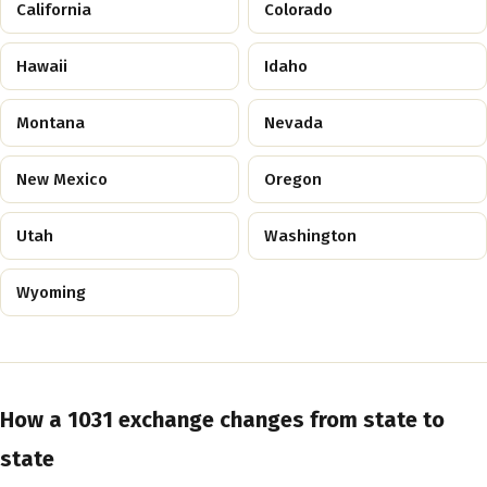
California
Colorado
Hawaii
Idaho
Montana
Nevada
New Mexico
Oregon
Utah
Washington
Wyoming
How a 1031 exchange changes from state to
state