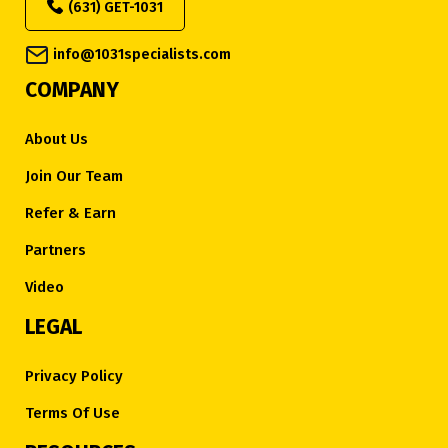
(631) GET-1031
info@1031specialists.com
COMPANY
About Us
Join Our Team
Refer & Earn
Partners
Video
LEGAL
Privacy Policy
Terms Of Use