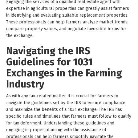
Engaging the services of a qualified real estate agent with
expertise in agricultural properties can greatly assist farmers
in identifying and evaluating suitable replacement properties.
These professionals can help farmers analyze market trends,
compare property values, and negotiate favorable terms for
the exchange.
Navigating the IRS
Guidelines for 1031
Exchanges in the Farming
Industry
As with any tax-related matter, it is crucial for farmers to
navigate the guidelines set by the IRS to ensure compliance
and maximize the benefits of a 1031 exchange. The IRS has
specific rules and timelines that farmers must follow to qualify
for tax deferment. Understanding these guidelines and
engaging in proper planning with the assistance of
professionals can help farmers smoothly navigate the