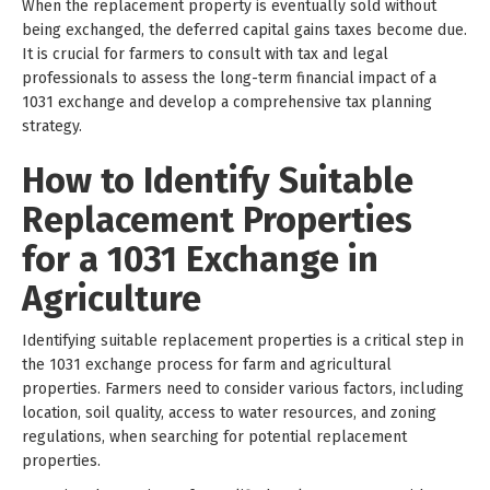
When the replacement property is eventually sold without
being exchanged, the deferred capital gains taxes become due.
It is crucial for farmers to consult with tax and legal
professionals to assess the long-term financial impact of a
1031 exchange and develop a comprehensive tax planning
strategy.
How to Identify Suitable
Replacement Properties
for a 1031 Exchange in
Agriculture
Identifying suitable replacement properties is a critical step in
the 1031 exchange process for farm and agricultural
properties. Farmers need to consider various factors, including
location, soil quality, access to water resources, and zoning
regulations, when searching for potential replacement
properties.