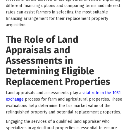
different financing options and comparing terms and interest
rates can assist farmers in selecting the most suitable
financing arrangement for their replacement property
acquisition.
The Role of Land
Appraisals and
Assessments in
Determining Eligible
Replacement Properties
Land appraisals and assessments play a
vital role in the 1031
exchange
process for farm and agricultural properties. These
evaluations help determine the fair market value of the
relinquished property and potential replacement properties.
Engaging the services of a qualified land appraiser who
specializes in agricultural properties is essential to ensure