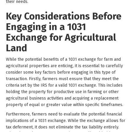
their needs.
Key Considerations Before
Engaging in a 1031
Exchange for Agricultural
Land
While the potential benefits of a 1031 exchange for farm and
agricultural properties are enticing, it is essential to carefully
consider some key factors before engaging in this type of
transaction. Firstly, farmers must ensure that they meet the
criteria set by the IRS for a valid 1031 exchange. This includes
holding the property for productive use in farming or other
agricultural business activities and acquiring a replacement
property of equal or greater value within specific timeframes.
Furthermore, farmers need to evaluate the potential financial
implications of a 1031 exchange. While the exchange allows for
tax deferment, it does not eliminate the tax liability entirely.