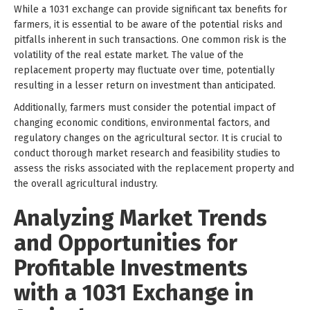
While a 1031 exchange can provide significant tax benefits for
farmers, it is essential to be aware of the potential risks and
pitfalls inherent in such transactions. One common risk is the
volatility of the real estate market. The value of the
replacement property may fluctuate over time, potentially
resulting in a lesser return on investment than anticipated.
Additionally, farmers must consider the potential impact of
changing economic conditions, environmental factors, and
regulatory changes on the agricultural sector. It is crucial to
conduct thorough market research and feasibility studies to
assess the risks associated with the replacement property and
the overall agricultural industry.
Analyzing Market Trends
and Opportunities for
Profitable Investments
with a 1031 Exchange in