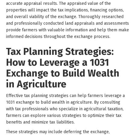
accurate appraisal results. The appraised value of the
properties will impact the tax implications, financing options,
and overall viability of the exchange. Thoroughly researched
and professionally conducted land appraisals and assessments
provide farmers with valuable information and help them make
informed decisions throughout the exchange process.
Tax Planning Strategies:
How to Leverage a 1031
Exchange to Build Wealth
in Agriculture
Effective tax planning strategies can help farmers leverage a
1031 exchange to build wealth in agriculture. By consulting
with tax professionals who specialize in agricultural taxation,
farmers can explore various strategies to optimize their tax
benefits and minimize tax liabilities.
These strategies may include deferring the exchange,