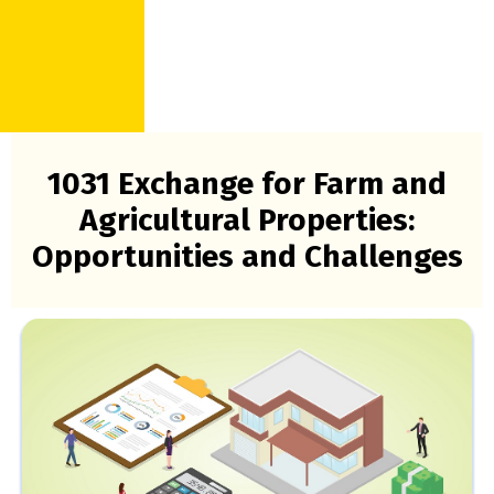
1031 Exchange for Farm and
Agricultural Properties:
Opportunities and Challenges