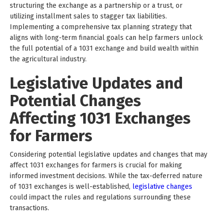
structuring the exchange as a partnership or a trust, or
utilizing installment sales to stagger tax liabilities.
Implementing a comprehensive tax planning strategy that
aligns with long-term financial goals can help farmers unlock
the full potential of a 1031 exchange and build wealth within
the agricultural industry.
Legislative Updates and
Potential Changes
Affecting 1031 Exchanges
for Farmers
Considering potential legislative updates and changes that may
affect 1031 exchanges for farmers is crucial for making
informed investment decisions. While the tax-deferred nature
of 1031 exchanges is well-established,
legislative changes
could impact the rules and regulations surrounding these
transactions.