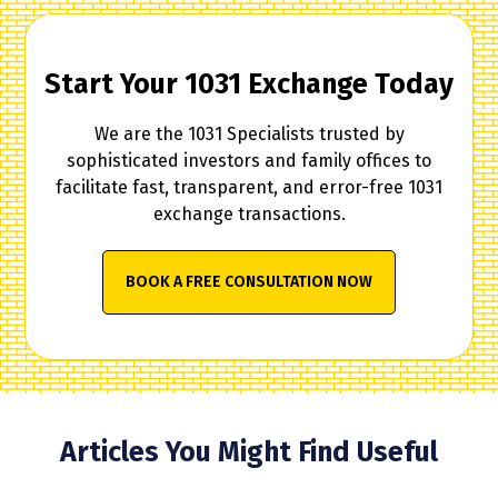
Start Your 1031 Exchange Today
We are the 1031 Specialists trusted by
sophisticated investors and family offices to
facilitate fast, transparent, and error-free 1031
exchange transactions.
BOOK A FREE CONSULTATION NOW
Articles You Might Find Useful