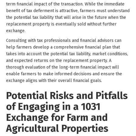
term financial impact of the transaction. While the immediate
benefit of tax deferment is attractive, farmers must understand
the potential tax liability that will arise in the future when the
replacement property is eventually sold without further
exchange.
Consulting with tax professionals and financial advisors can
help farmers develop a comprehensive financial plan that
takes into account the potential tax liability, market conditions,
and expected returns on the replacement property. A
thorough evaluation of the long-term financial impact will
enable farmers to make informed decisions and ensure the
exchange aligns with their overall financial goals.
Potential Risks and Pitfalls
of Engaging in a 1031
Exchange for Farm and
Agricultural Properties