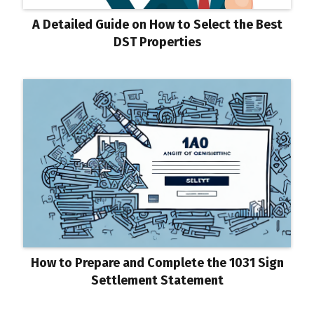
A Detailed Guide on How to Select the Best
DST Properties
How to Prepare and Complete the 1031 Sign
Settlement Statement