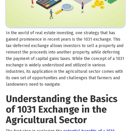
In the world of real estate investing, one strategy that has
gained prominence in recent years is the 1031 exchange. This
tax-deferred exchange allows investors to sell a property and
reinvest the proceeds into another property, while deferring
the payment of capital gains taxes. While the concept of a 1031
exchange is widely understood and utilized in various
industries, its application in the agricultural sector comes with
its own set of opportunities and challenges that farmers and
landowners need to navigate.
Understanding the Basics
of 1031 Exchange in the
Agricultural Sector