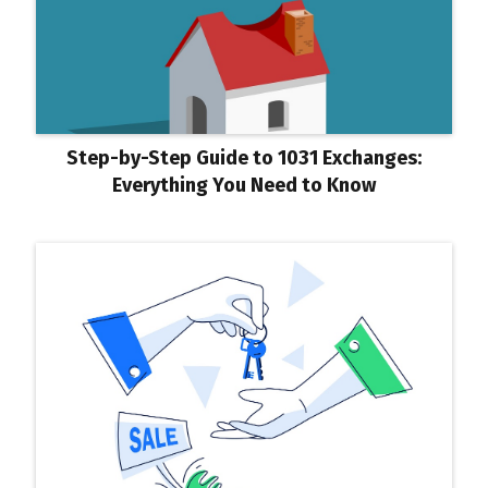
Step-by-Step Guide to 1031 Exchanges:
Everything You Need to Know