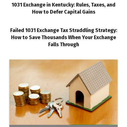
1031 Exchange in Kentucky: Rules, Taxes, and
How to Defer Capital Gains
Failed 1031 Exchange Tax Straddling Strategy:
How to Save Thousands When Your Exchange
Falls Through