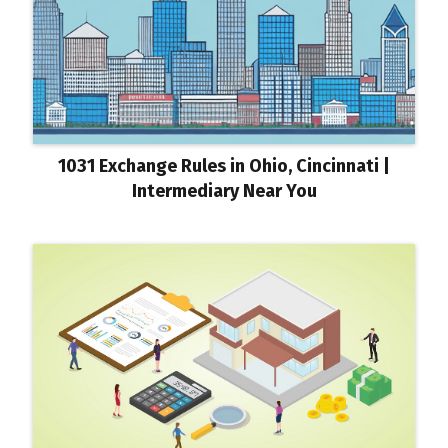
1031 Exchange Rules in Ohio, Cincinnati |
Intermediary Near You