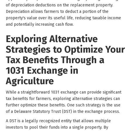
of depreciation deductions on the replacement property.
Depreciation allows farmers to deduct a portion of the
property's value over its useful life, reducing taxable income
and potentially increasing cash flow.
Exploring Alternative
Strategies to Optimize Your
Tax Benefits Through a
1031 Exchange in
Agriculture
While a straightforward 1031 exchange can provide significant
tax benefits for farmers, exploring alternative strategies can
further optimize these benefits. One such strategy is the use
of a Delaware Statutory Trust (DST) in the exchange process.
A DST is a legally recognized entity that allows multiple
investors to pool their funds into a single property. By