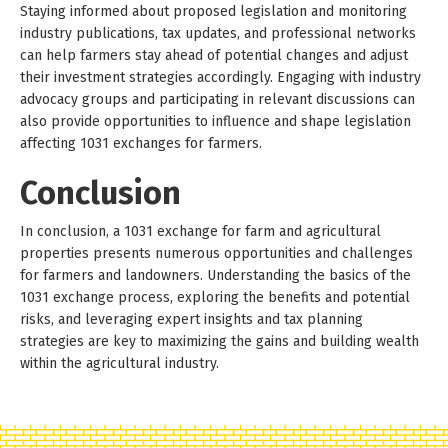
Staying informed about proposed legislation and monitoring
industry publications, tax updates, and professional networks
can help farmers stay ahead of potential changes and adjust
their investment strategies accordingly. Engaging with industry
advocacy groups and participating in relevant discussions can
also provide opportunities to influence and shape legislation
affecting 1031 exchanges for farmers.
Conclusion
In conclusion, a 1031 exchange for farm and agricultural
properties presents numerous opportunities and challenges
for farmers and landowners. Understanding the basics of the
1031 exchange process, exploring the benefits and potential
risks, and leveraging expert insights and tax planning
strategies are key to maximizing the gains and building wealth
within the agricultural industry.