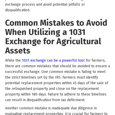
exchange process and avoid potential pitfalls or
disqualification.
Common Mistakes to Avoid
When Utilizing a 1031
Exchange for Agricultural
Assets
While the
1031 exchange can be a powerful tool
for farmers,
there are common mistakes that should be avoided to ensure a
successful exchange. One common mistake is failing to meet
the strict timelines set by the IRS. Farmers must identify
potential replacement properties within 45 days of the sale of
the relinquished property and close on the replacement
property within 180 days. Failure to adhere to these timelines
can result in disqualification from tax deferment.
Another common mistake is inadequate due diligence in
evaluating replacement properties. It is crucial for farmers to