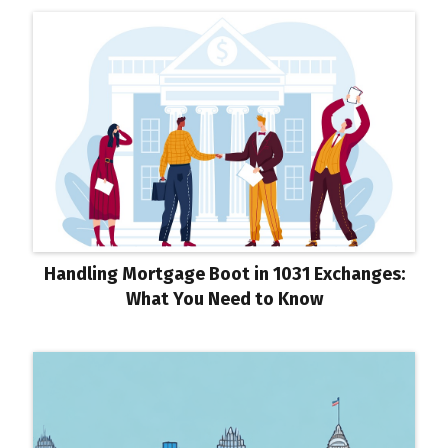
Handling Mortgage Boot in 1031 Exchanges:
What You Need to Know