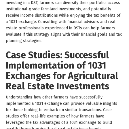
investing in a DST, farmers can diversify their portfolio, access
institutional-grade farmland investments, and potentially
receive income distributions while enjoying the tax benefits of
a 1031 exchange. Consulting with financial advisors and real
estate professionals experienced in DSTs can help farmers
evaluate if this strategy aligns with their financial goals and tax
planning strategies.
Case Studies: Successful
Implementation of 1031
Exchanges for Agricultural
Real Estate Investments
Understanding how other farmers have successfully
implemented a 1031 exchange can provide valuable insights
for those looking to embark on similar transactions. Case
studies offer real-life examples of how farmers have
leveraged the tax advantages of a 1031 exchange to build
wealth through agricultural real estate investments.