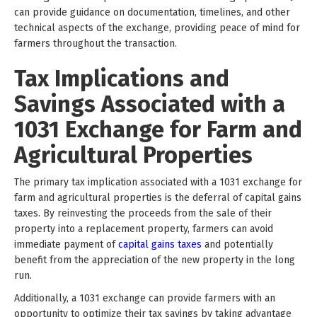
can provide guidance on documentation, timelines, and other
technical aspects of the exchange, providing peace of mind for
farmers throughout the transaction.
Tax Implications and
Savings Associated with a
1031 Exchange for Farm and
Agricultural Properties
The primary tax implication associated with a 1031 exchange for
farm and agricultural properties is the deferral of capital gains
taxes. By reinvesting the proceeds from the sale of their
property into a replacement property, farmers can avoid
immediate payment of
capital gains taxes
and potentially
benefit from the appreciation of the new property in the long
run.
Additionally, a 1031 exchange can provide farmers with an
opportunity to optimize their tax savings by taking advantage