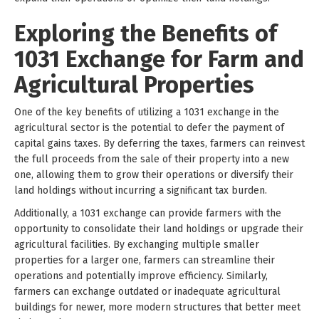
Exploring the Benefits of
1031 Exchange for Farm and
Agricultural Properties
One of the key benefits of utilizing a 1031 exchange in the
agricultural sector is the potential to defer the payment of
capital gains taxes. By deferring the taxes, farmers can reinvest
the full proceeds from the sale of their property into a new
one, allowing them to grow their operations or diversify their
land holdings without incurring a significant tax burden.
Additionally, a 1031 exchange can provide farmers with the
opportunity to consolidate their land holdings or upgrade their
agricultural facilities. By exchanging multiple smaller
properties for a larger one, farmers can streamline their
operations and potentially improve efficiency. Similarly,
farmers can exchange outdated or inadequate agricultural
buildings for newer, more modern structures that better meet