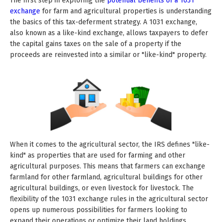
The first step in exploring the
potential benefits of a 1031
exchange
for farm and agricultural properties is understanding
the basics of this tax-deferment strategy. A 1031 exchange,
also known as a like-kind exchange, allows taxpayers to defer
the capital gains taxes on the sale of a property if the
proceeds are reinvested into a similar or "like-kind" property.
When it comes to the agricultural sector, the IRS defines "like-
kind" as properties that are used for farming and other
agricultural purposes. This means that farmers can exchange
farmland for other farmland, agricultural buildings for other
agricultural buildings, or even livestock for livestock. The
flexibility of the 1031 exchange rules in the agricultural sector
opens up numerous possibilities for farmers looking to
expand their operations or optimize their land holdings.