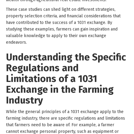
These case studies can shed light on different strategies,
property selection criteria, and financial considerations that
have contributed to the success of a 1031 exchange. By
studying these examples, farmers can gain inspiration and
valuable knowledge to apply to their own exchange
endeavors.
Understanding the Specific
Regulations and
Limitations of a 1031
Exchange in the Farming
Industry
While the general principles of a 1031 exchange apply to the
farming industry, there are specific regulations and limitations
that farmers need to be aware of. For example, a farmer
cannot exchange personal property, such as equipment or