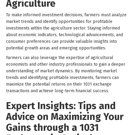
Agriculture
To make informed investment decisions, farmers must analyze
market trends and identify opportunities for profitable
investments within the agriculture sector. Staying informed
about economic indicators, technological advancements, and
consumer preferences can provide valuable insights into
potential growth areas and emerging opportunities.
Farmers can also leverage the expertise of agricultural
economists and other industry professionals to gain a deeper
understanding of market dynamics. By monitoring market
trends and identifying profitable investments, farmers can
maximize the potential returns on their 1031 exchange
transactions and achieve long-term financial success.
Expert Insights: Tips and
Advice on Maximizing Your
Gains through a 1031