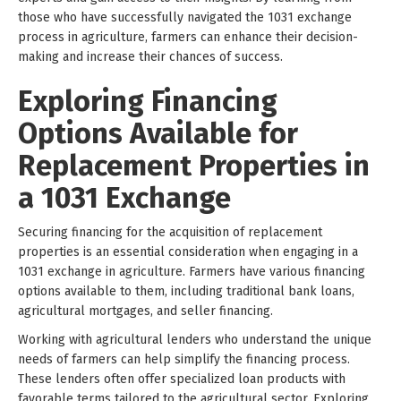
those who have successfully navigated the 1031 exchange
process in agriculture, farmers can enhance their decision-
making and increase their chances of success.
Exploring Financing
Options Available for
Replacement Properties in
a 1031 Exchange
Securing financing for the acquisition of replacement
properties is an essential consideration when engaging in a
1031 exchange in agriculture. Farmers have various financing
options available to them, including traditional bank loans,
agricultural mortgages, and seller financing.
Working with agricultural lenders who understand the unique
needs of farmers can help simplify the financing process.
These lenders often offer specialized loan products with
favorable terms tailored to the agricultural sector. Exploring