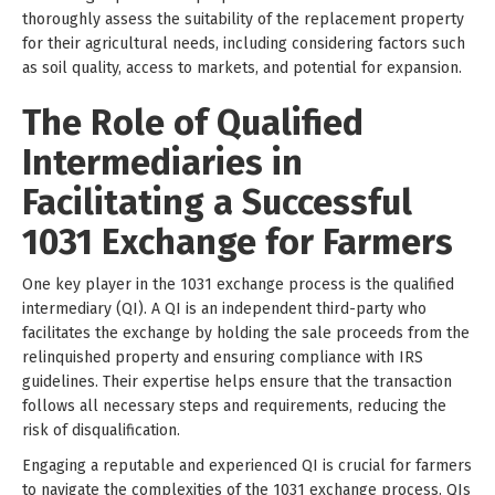
thoroughly assess the suitability of the replacement property
for their agricultural needs, including considering factors such
as soil quality, access to markets, and potential for expansion.
The Role of Qualified
Intermediaries in
Facilitating a Successful
1031 Exchange for Farmers
One key player in the 1031 exchange process is the qualified
intermediary (QI). A QI is an independent third-party who
facilitates the exchange by holding the sale proceeds from the
relinquished property and ensuring compliance with IRS
guidelines. Their expertise helps ensure that the transaction
follows all necessary steps and requirements, reducing the
risk of disqualification.
Engaging a reputable and experienced QI is crucial for farmers
to navigate the complexities of the 1031 exchange process. QIs