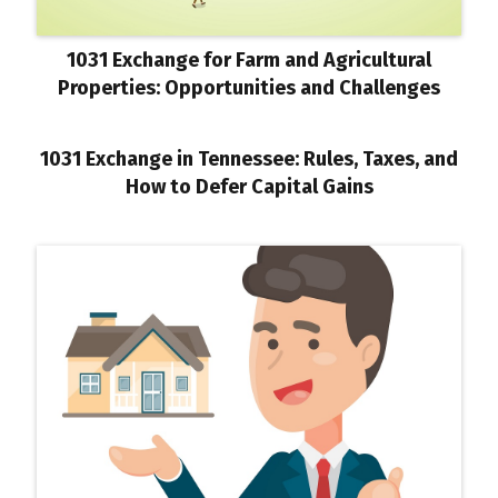
1031 Exchange for Farm and Agricultural
Properties: Opportunities and Challenges
1031 Exchange in Tennessee: Rules, Taxes, and
How to Defer Capital Gains