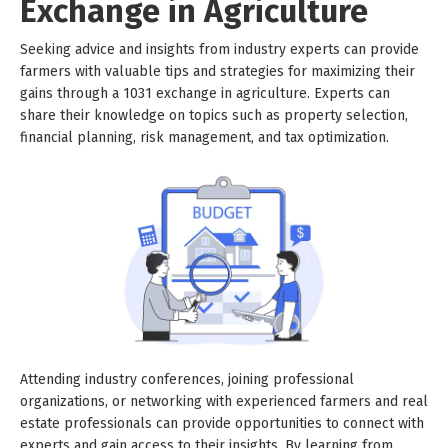
Exchange in Agriculture
Seeking advice and insights from industry experts can provide
farmers with valuable tips and strategies for maximizing their
gains through a 1031 exchange in agriculture. Experts can
share their knowledge on topics such as property selection,
financial planning, risk management, and tax optimization.
Attending industry conferences, joining professional
organizations, or networking with experienced farmers and real
estate professionals can provide opportunities to connect with
experts and gain access to their insights. By learning from