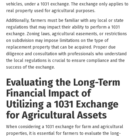
vehicles, under a 1031 exchange. The exchange only applies to
real property used for agricultural purposes.
Additionally, farmers must be familiar with any local or state
regulations that may impact their ability to perform a 1031
exchange. Zoning laws, agricultural easements, or restrictions
on subdivision may impose limitations on the type of
replacement property that can be acquired. Proper due
diligence and consultation with professionals who understand
the local regulations is crucial to ensure compliance and the
success of the exchange.
Evaluating the Long-Term
Financial Impact of
Utilizing a 1031 Exchange
for Agricultural Assets
When considering a 1031 exchange for farm and agricultural
properties, it is essential for farmers to evaluate the long-