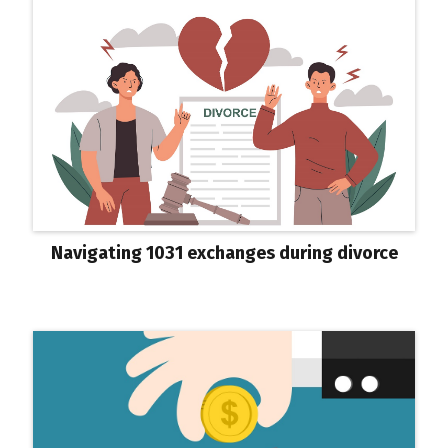
Navigating 1031 exchanges during divorce