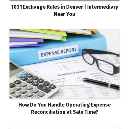
1031 Exchange Rules in Denver | Intermediary
Near You
How Do You Handle Operating Expense
Reconciliation at Sale Time?