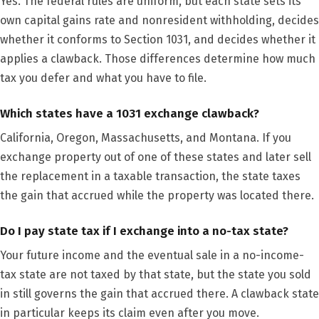
Yes. The federal rules are uniform, but each state sets its
own capital gains rate and nonresident withholding, decides
whether it conforms to Section 1031, and decides whether it
applies a clawback. Those differences determine how much
tax you defer and what you have to file.
Which states have a 1031 exchange clawback?
California, Oregon, Massachusetts, and Montana. If you
exchange property out of one of these states and later sell
the replacement in a taxable transaction, the state taxes
the gain that accrued while the property was located there.
Do I pay state tax if I exchange into a no-tax state?
Your future income and the eventual sale in a no-income-
tax state are not taxed by that state, but the state you sold
in still governs the gain that accrued there. A clawback state
in particular keeps its claim even after you move.