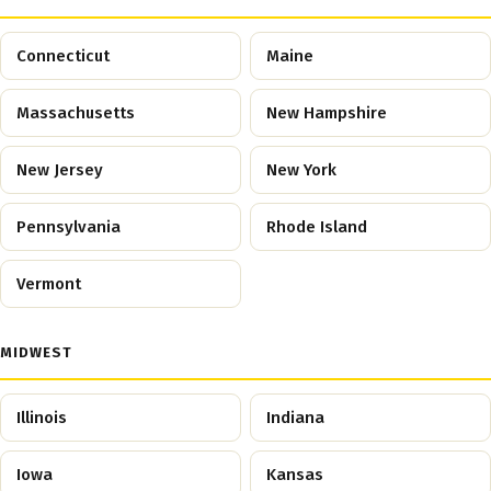
Connecticut
Maine
Massachusetts
New Hampshire
New Jersey
New York
Pennsylvania
Rhode Island
Vermont
MIDWEST
Illinois
Indiana
Iowa
Kansas