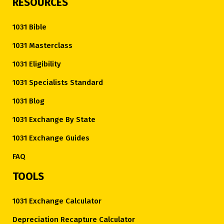
RESOURCES
1031 Bible
1031 Masterclass
1031 Eligibility
1031 Specialists Standard
1031 Blog
1031 Exchange By State
1031 Exchange Guides
FAQ
TOOLS
1031 Exchange Calculator
Depreciation Recapture Calculator