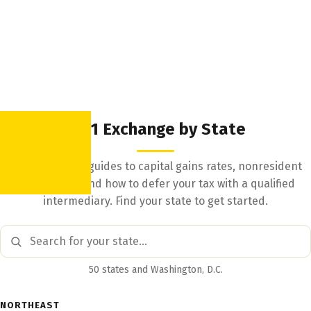
1031 Exchange by State
State-by-state guides to capital gains rates, nonresident
withholding, and how to defer your tax with a qualified
intermediary. Find your state to get started.
50 states and Washington, D.C.
NORTHEAST