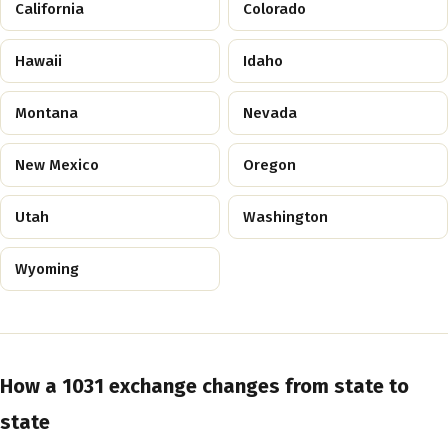
California
Colorado
Hawaii
Idaho
Montana
Nevada
New Mexico
Oregon
Utah
Washington
Wyoming
How a 1031 exchange changes from state to
state