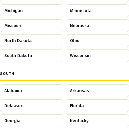
Michigan
Minnesota
Missouri
Nebraska
North Dakota
Ohio
South Dakota
Wisconsin
SOUTH
Alabama
Arkansas
Delaware
Florida
Georgia
Kentucky