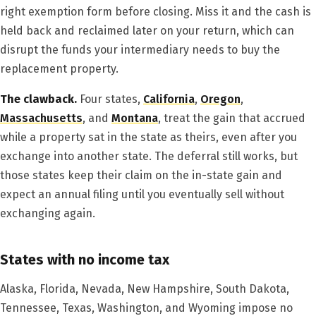
right exemption form before closing. Miss it and the cash is
held back and reclaimed later on your return, which can
disrupt the funds your intermediary needs to buy the
replacement property.
The clawback.
Four states,
California
,
Oregon
,
Massachusetts
, and
Montana
, treat the gain that accrued
while a property sat in the state as theirs, even after you
exchange into another state. The deferral still works, but
those states keep their claim on the in-state gain and
expect an annual filing until you eventually sell without
exchanging again.
States with no income tax
Alaska, Florida, Nevada, New Hampshire, South Dakota,
Tennessee, Texas, Washington, and Wyoming impose no