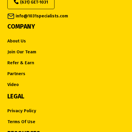
(631) GET-1031
info@1031specialists.com
COMPANY
About Us
Join Our Team
Refer & Earn
Partners
Video
LEGAL
Privacy Policy
Terms Of Use