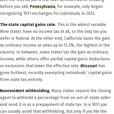
before you sell.
Pennsylvania
, for example, only began
recognizing 1031 exchanges for individuals in 2023.
The state capital gains rate.
This is the widest variable.
Nine states have no income tax at all, so the only tax you
defer is federal. At the other end, California taxes the gain
as ordinary income at rates up to 13.3%, the highest in the
country. In between, some states tax the gain as ordinary
income, while others offer partial capital gains deductions
or exclusions that lower the effective rate.
Missouri
has
gone furthest, recently exempting individuals' capital gains
from state tax entirely.
Nonresident withholding.
Many states require the closing
agent to withhold a percentage from an out-of-state seller
and send it in as a prepayment of state tax. In a 1031 you
can usually avoid that withholding, but only if you file the