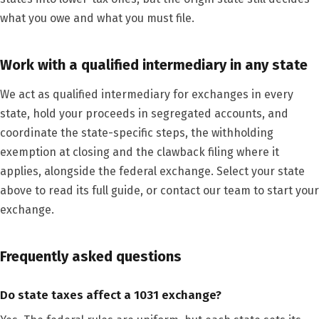
what you owe and what you must file.
Work with a qualified intermediary in any state
We act as qualified intermediary for exchanges in every
state, hold your proceeds in segregated accounts, and
coordinate the state-specific steps, the withholding
exemption at closing and the clawback filing where it
applies, alongside the federal exchange. Select your state
above to read its full guide, or contact our team to start your
exchange.
Frequently asked questions
Do state taxes affect a 1031 exchange?