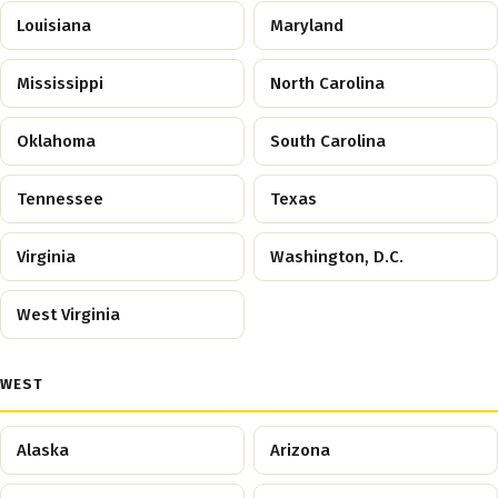
Louisiana
Maryland
Mississippi
North Carolina
Oklahoma
South Carolina
Tennessee
Texas
Virginia
Washington, D.C.
West Virginia
WEST
Alaska
Arizona