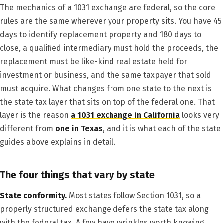
The mechanics of a 1031 exchange are federal, so the core
rules are the same wherever your property sits. You have 45
days to identify replacement property and 180 days to
close, a qualified intermediary must hold the proceeds, the
replacement must be like-kind real estate held for
investment or business, and the same taxpayer that sold
must acquire. What changes from one state to the next is
the state tax layer that sits on top of the federal one. That
layer is the reason
a 1031 exchange in California
looks very
different from
one in Texas
, and it is what each of the state
guides above explains in detail.
The four things that vary by state
State conformity.
Most states follow Section 1031, so a
properly structured exchange defers the state tax along
with the federal tax. A few have wrinkles worth knowing