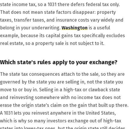
state income tax, so a 1031 there defers federal tax only.
That does not mean state factors disappear: property
taxes, transfer taxes, and insurance costs vary widely and
belong in your underwriting.
Washington
is a useful
example, because its capital gains tax specifically excludes
real estate, so a property sale is not subject to it.
Which state's rules apply to your exchange?
The state tax consequences attach to the sale, so they are
governed by the state you are selling in, not the state you
move to or buy in. Selling in a high-tax or clawback state
and reinvesting somewhere with no income tax does not
erase the origin state's claim on the gain that built up there.
A 1031 lets you reinvest anywhere in the United States,
which is why so many investors exchange out of high-tax
states into lower-tax ones, but the origin state still decides