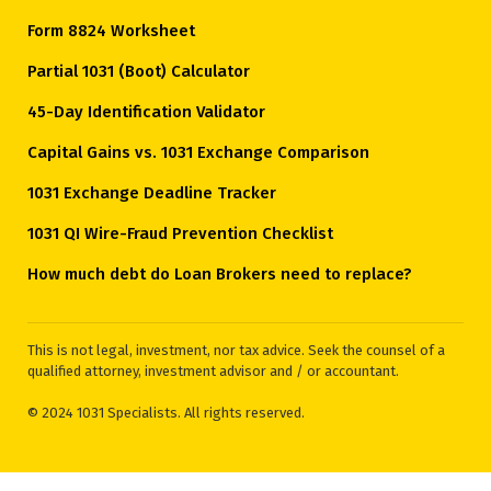
Form 8824 Worksheet
Partial 1031 (Boot) Calculator
45-Day Identification Validator
Capital Gains vs. 1031 Exchange Comparison
1031 Exchange Deadline Tracker
1031 QI Wire-Fraud Prevention Checklist
How much debt do Loan Brokers need to replace?
This is not legal, investment, nor tax advice. Seek the counsel of a
qualified attorney, investment advisor and / or accountant.
© 2024 1031 Specialists. All rights reserved.