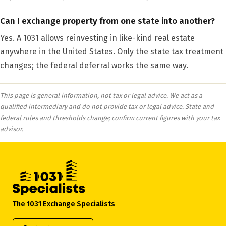
Can I exchange property from one state into another?
Yes. A 1031 allows reinvesting in like-kind real estate
anywhere in the United States. Only the state tax treatment
changes; the federal deferral works the same way.
This page is general information, not tax or legal advice. We act as a
qualified intermediary and do not provide tax or legal advice. State and
federal rules and thresholds change; confirm current figures with your tax
advisor.
The 1031 Exchange Specialists